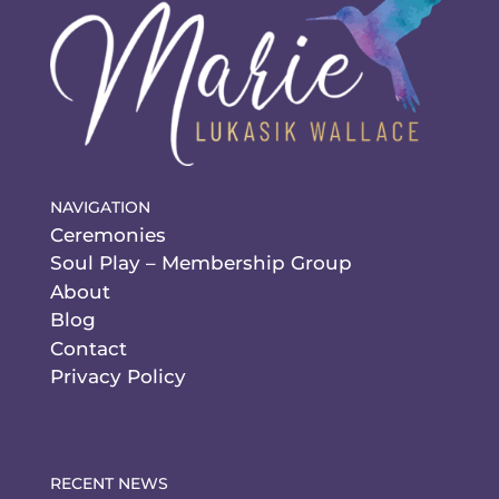
NAVIGATION
Ceremonies
Soul Play – Membership Group
About
Blog
Contact
Privacy Policy
RECENT NEWS