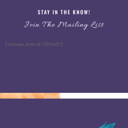
STAY IN THE KNOW!
Join The Mailing List
[mc4wp_form id=”233145″]