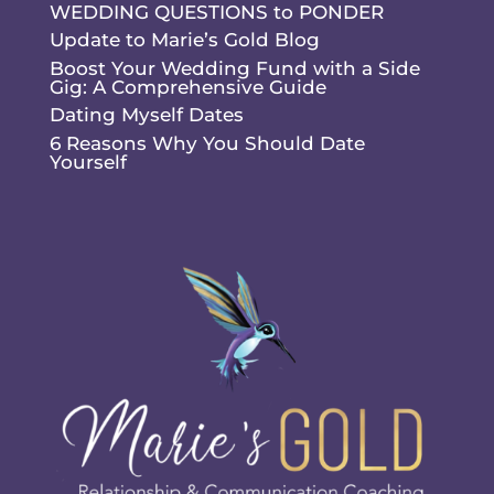
WEDDING QUESTIONS to PONDER
Update to Marie’s Gold Blog
Boost Your Wedding Fund with a Side
Gig: A Comprehensive Guide
Dating Myself Dates
6 Reasons Why You Should Date
Yourself