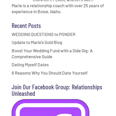
Marie is a relationship coach with over 25 years of
experience in Boise, Idaho.
Recent Posts
WEDDING QUESTIONS to PONDER
Update to Marie’s Gold Blog
Boost Your Wedding Fund with a Side Gig: A
Comprehensive Guide
Dating Myself Dates
6 Reasons Why You Should Date Yourself
Join Our Facebook Group: Relationships
Unleashed