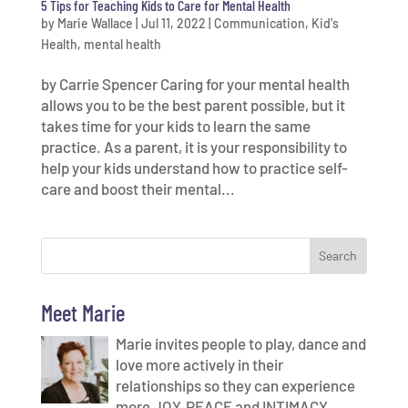
5 Tips for Teaching Kids to Care for Mental Health
by
Marie Wallace
|
Jul 11, 2022
|
Communication
,
Kid's
Health
,
mental health
by Carrie Spencer Caring for your mental health
allows you to be the best parent possible, but it
takes time for your kids to learn the same
practice. As a parent, it is your responsibility to
help your kids understand how to practice self-
care and boost their mental...
Meet Marie
Marie invites people to play, dance and
love more actively in their
relationships so they can experience
more JOY, PEACE and INTIMACY.