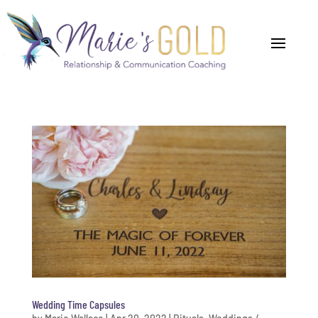
Wedding Time Capsules