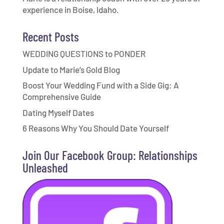
experience in Boise, Idaho.
Recent Posts
WEDDING QUESTIONS to PONDER
Update to Marie’s Gold Blog
Boost Your Wedding Fund with a Side Gig: A
Comprehensive Guide
Dating Myself Dates
6 Reasons Why You Should Date Yourself
Join Our Facebook Group: Relationships
Unleashed