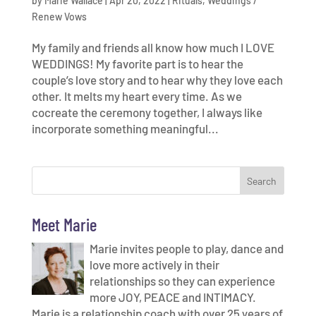
by
Marie Wallace
|
Apr 20, 2022
|
Rituals
,
Weddings /
Renew Vows
My family and friends all know how much I LOVE
WEDDINGS! My favorite part is to hear the
couple’s love story and to hear why they love each
other. It melts my heart every time. As we
cocreate the ceremony together, I always like
incorporate something meaningful...
Meet Marie
Marie invites people to play, dance and
love more actively in their
relationships so they can experience
more JOY, PEACE and INTIMACY.
Marie is a relationship coach with over 25 years of