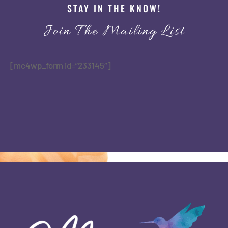
STAY IN THE KNOW!
Join The Mailing List
[mc4wp_form id=”233145″]