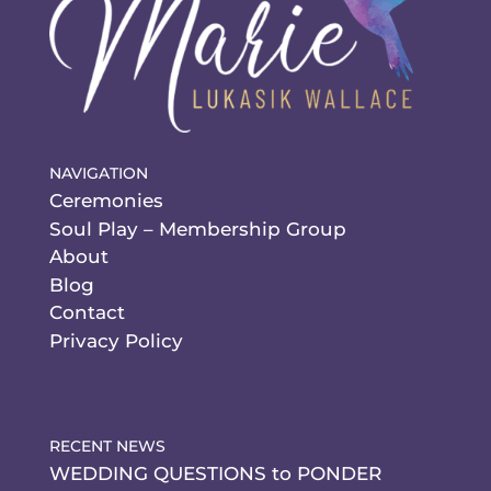
NAVIGATION
Ceremonies
Soul Play – Membership Group
About
Blog
Contact
Privacy Policy
RECENT NEWS
WEDDING QUESTIONS to PONDER