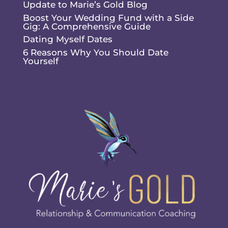
Update to Marie’s Gold Blog
Boost Your Wedding Fund with a Side
Gig: A Comprehensive Guide
Dating Myself Dates
6 Reasons Why You Should Date
Yourself