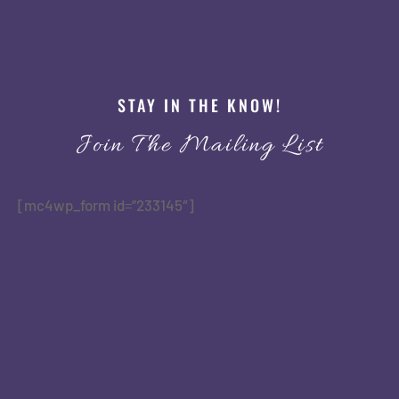
STAY IN THE KNOW!
Join The Mailing List
[mc4wp_form id=”233145″]