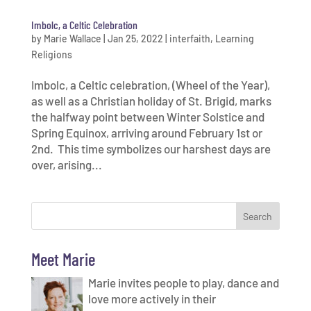
Imbolc, a Celtic Celebration
by
Marie Wallace
|
Jan 25, 2022
|
interfaith
,
Learning
Religions
Imbolc, a Celtic celebration, (Wheel of the Year),
as well as a Christian holiday of St. Brigid, marks
the halfway point between Winter Solstice and
Spring Equinox, arriving around February 1st or
2nd. This time symbolizes our harshest days are
over, arising...
Meet Marie
Marie invites people to play, dance and
love more actively in their