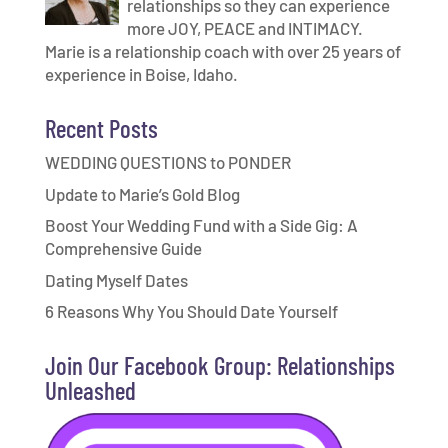
relationships so they can experience
more JOY, PEACE and INTIMACY.
Marie is a relationship coach with over 25 years of
experience in Boise, Idaho.
Recent Posts
WEDDING QUESTIONS to PONDER
Update to Marie’s Gold Blog
Boost Your Wedding Fund with a Side Gig: A
Comprehensive Guide
Dating Myself Dates
6 Reasons Why You Should Date Yourself
Join Our Facebook Group: Relationships
Unleashed