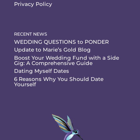
Privacy Policy
RECENT NEWS
WEDDING QUESTIONS to PONDER
Update to Marie’s Gold Blog
Boost Your Wedding Fund with a Side
Gig: A Comprehensive Guide
Dating Myself Dates
6 Reasons Why You Should Date
Yourself