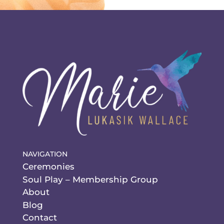
NAVIGATION
Ceremonies
Soul Play – Membership Group
About
Blog
Contact