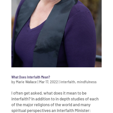
What Does Interfaith Mean?
by
Marie Wallace
|
Mar 17, 2022
|
interfaith
,
mindfulness
I often get asked, what does it mean to be
interfaith? In addition to in depth studies of each
of the major religions of the world and many
spiritual perspectives an Interfaith Minister: