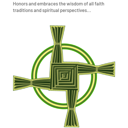
Honors and embraces the wisdom of all faith
traditions and spiritual perspectives...