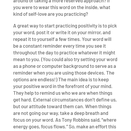
around or taking a more reserved approach? If
you were to wear this word on the inside, what
kind of self-love are you practicing?
A great way to start practicing positivity is to pick
your word, post it or write it on your mirror, and
repeat it to yourself a few times. Your word will
be a constant reminder every time you see it
throughout the day to practice whatever it might
mean to you. (You could also try setting your word
as a phone or computer background to serve as a
reminder when you are using those devices. The
options are endless!) The main idea is to keep
your positive word in the forefront of your mind.
They help to remind us who we are when things
get hard. External circumstances don’t define us,
but our attitude toward them can. When things
are not going our way, take a deep breath and
focus on your word. As Tony Robbins said, “where
energy goes, focus flows.” So, make an effort this