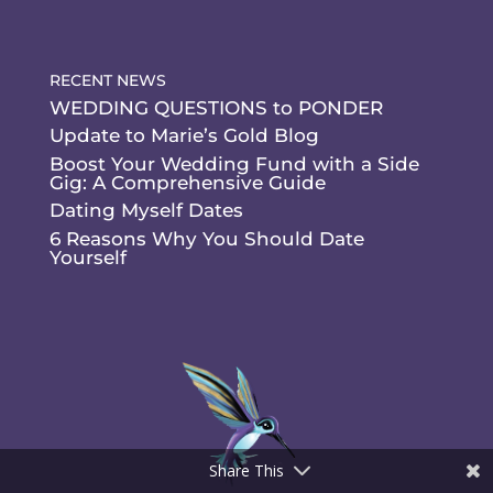
RECENT NEWS
WEDDING QUESTIONS to PONDER
Update to Marie’s Gold Blog
Boost Your Wedding Fund with a Side
Gig: A Comprehensive Guide
Dating Myself Dates
6 Reasons Why You Should Date
Yourself
Share This