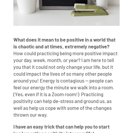
What does it mean to be positive in a world that
is chaotic and at times, extremely negative?
How could practicing being more positive impact
your day, week, month, or year? I am here to tell
you that it could not only change your life, but it
could impact the lives of so many other people
around you! Energy is contagious — people can
feel our energy the minute we walk into a room.
(Yes, even if it is a Zoom room!) Practicing
positivity can help de-stress and ground us, as
well as help us cope with some of the changes
thrown our way.
I have an easy trick that can help you to start