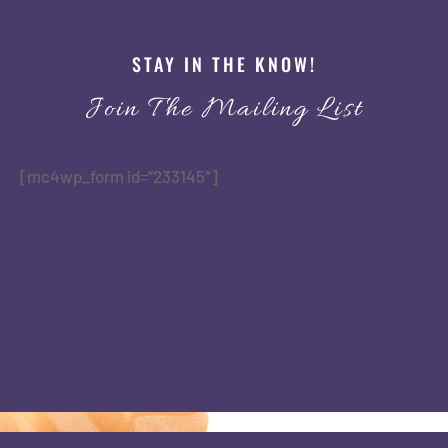
STAY IN THE KNOW!
Join The Mailing List
[mc4wp_form id=”233145″]