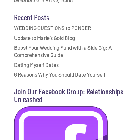
experience in Boise, Idaho.
Recent Posts
WEDDING QUESTIONS to PONDER
Update to Marie’s Gold Blog
Boost Your Wedding Fund with a Side Gig: A
Comprehensive Guide
Dating Myself Dates
6 Reasons Why You Should Date Yourself
Join Our Facebook Group: Relationships
Unleashed