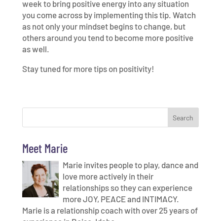
week to bring positive energy into any situation
you come across by implementing this tip. Watch
as not only your mindset begins to change, but
others around you tend to become more positive
as well.
Stay tuned for more tips on positivity!
Meet Marie
Marie invites people to play, dance and
love more actively in their
relationships so they can experience
more JOY, PEACE and INTIMACY.
Marie is a relationship coach with over 25 years of