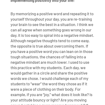
implementing positivity into your life!
By memorizing a positive word and repeating it to
yourself throughout your day, you are re-training
your brain to see the best in a situation. I think we
can all agree when something goes wrong in our
day, it is too easy to spiral into a negative mindset.
Although negative thoughts tend to come easy,
the opposite is true about overcoming them. If
you have a positive word you can lean on in those
tough situations, the chances of falling into a
negative mindset are much lower. I used to use
this practice with my students. Each day, we
would gather in a circle and share the positive
words we chose. I would challenge each of my
students to “wear” the word they chose as if it
were a piece of clothing on their body. For
example, if you are “joy,” what does it look like? Is
your attitude bouncy or light? Are you moving