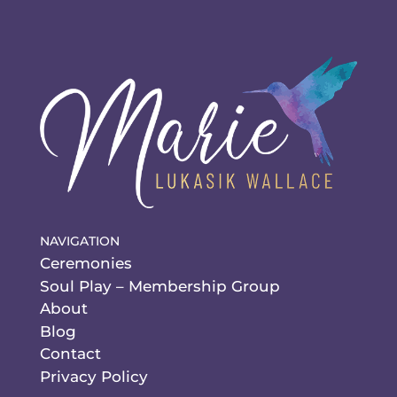
NAVIGATION
Ceremonies
Soul Play – Membership Group
About
Blog
Contact
Privacy Policy