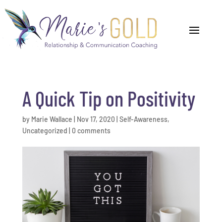
A Quick Tip on Positivity
by
Marie Wallace
|
Nov 17, 2020
|
Self-Awareness
,
Uncategorized
|
0 comments