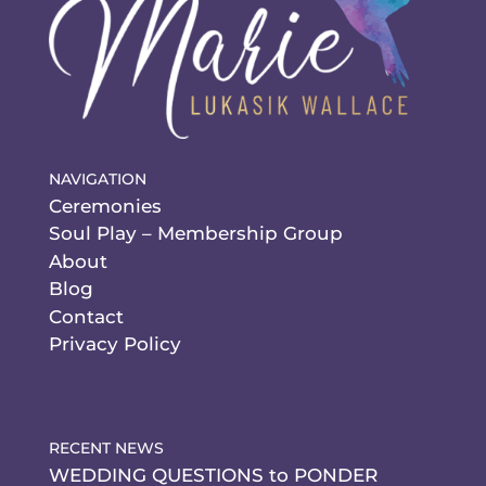
NAVIGATION
Ceremonies
Soul Play – Membership Group
About
Blog
Contact
Privacy Policy
RECENT NEWS
WEDDING QUESTIONS to PONDER