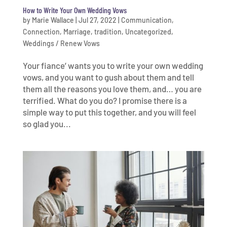
How to Write Your Own Wedding Vows
by
Marie Wallace
|
Jul 27, 2022
|
Communication
,
Connection
,
Marriage
,
tradition
,
Uncategorized
,
Weddings / Renew Vows
Your fiance’ wants you to write your own wedding
vows, and you want to gush about them and tell
them all the reasons you love them, and… you are
terrified. What do you do? I promise there is a
simple way to put this together, and you will feel
so glad you...