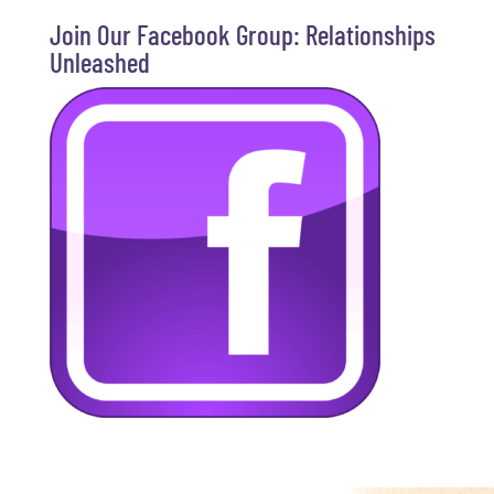
Join Our Facebook Group: Relationships
Unleashed