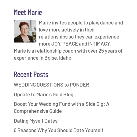
Meet Marie
Marie invites people to play, dance and
love more actively in their
relationships so they can experience
more JOY, PEACE and INTIMACY.
Marie is a relationship coach with over 25 years of
experience in Boise, Idaho.
Recent Posts
WEDDING QUESTIONS to PONDER
Update to Marie’s Gold Blog
Boost Your Wedding Fund with a Side Gig: A
Comprehensive Guide
Dating Myself Dates
6 Reasons Why You Should Date Yourself