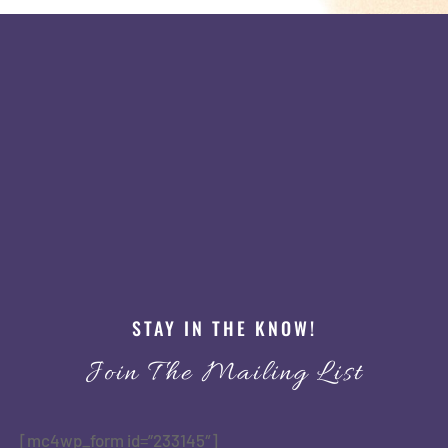
STAY IN THE KNOW!
Join The Mailing List
[mc4wp_form id=”233145″]