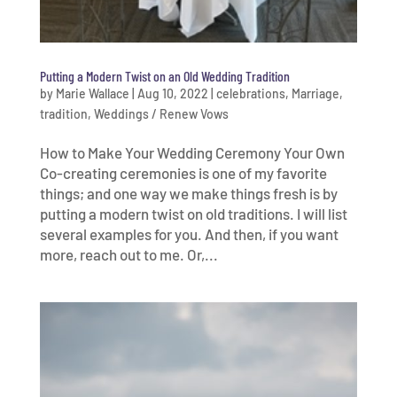
Putting a Modern Twist on an Old Wedding Tradition
by
Marie Wallace
|
Aug 10, 2022
|
celebrations
,
Marriage
,
tradition
,
Weddings / Renew Vows
How to Make Your Wedding Ceremony Your Own
Co-creating ceremonies is one of my favorite
things; and one way we make things fresh is by
putting a modern twist on old traditions. I will list
several examples for you. And then, if you want
more, reach out to me. Or,...