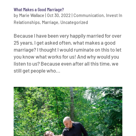
What Makes a Good Marriage?
by
Marie Wallace
|
Oct 30, 2022
|
Communication
,
Invest In
Relationships
,
Marriage
,
Uncategorized
Because I have been very happily married for over
25 years, I get asked often, what makes a good
marriage? I thought I would ruminate on this to let
you know what works for us! And why would you
listen to us? Because even after all this time, we
still get people who...