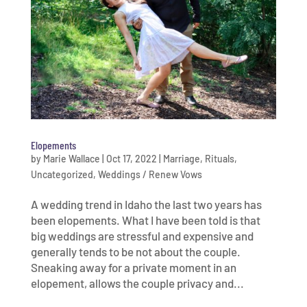
Elopements
by
Marie Wallace
|
Oct 17, 2022
|
Marriage
,
Rituals
,
Uncategorized
,
Weddings / Renew Vows
A wedding trend in Idaho the last two years has
been elopements. What I have been told is that
big weddings are stressful and expensive and
generally tends to be not about the couple.
Sneaking away for a private moment in an
elopement, allows the couple privacy and...