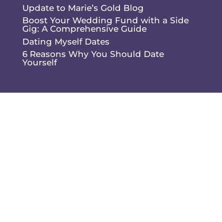
Update to Marie’s Gold Blog
Boost Your Wedding Fund with a Side
Gig: A Comprehensive Guide
Dating Myself Dates
6 Reasons Why You Should Date
Yourself