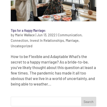
Tips for a Happy Marriage:
by
Marie Wallace
|
Jun 13, 2022
|
Communication
,
Connection
,
Invest In Relationships
,
Marriage
,
Uncategorized
How to be Flexible and Adaptable What’s the
secret to a happy marriage? As a bride-to-be,
you’ve likely thought about this question at least a
few times. The pandemic has made it all too
obvious that we live in a world of uncertainty, and
being able to weather...